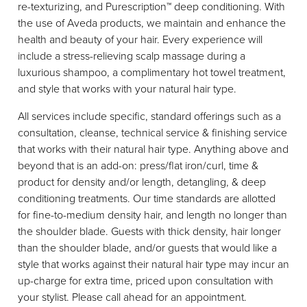
re-texturizing, and Purescription™ deep conditioning. With
Meet The Team
the use of Aveda products, we maintain and enhance the
Reviews
health and beauty of your hair. Every experience will
include a stress-relieving scalp massage during a
luxurious shampoo, a complimentary hot towel treatment,
and style that works with your natural hair type.
All services include specific, standard offerings such as a
consultation, cleanse, technical service & finishing service
that works with their natural hair type. Anything above and
beyond that is an add-on: press/flat iron/curl, time &
product for density and/or length, detangling, & deep
conditioning treatments. Our time standards are allotted
for fine-to-medium density hair, and length no longer than
the shoulder blade. Guests with thick density, hair longer
than the shoulder blade, and/or guests that would like a
style that works against their natural hair type may incur an
up-charge for extra time, priced upon consultation with
your stylist. Please call ahead for an appointment.