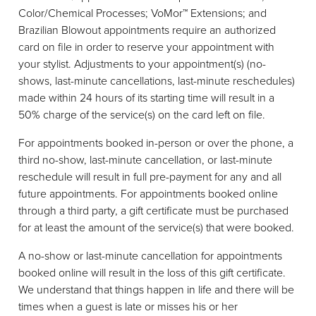
Color/Chemical Processes; VoMor™ Extensions; and
Brazilian Blowout appointments require an authorized
card on file in order to reserve your appointment with
your stylist. Adjustments to your appointment(s) (no-
shows, last-minute cancellations, last-minute reschedules)
made within 24 hours of its starting time will result in a
50% charge of the service(s) on the card left on file.
For appointments booked in-person or over the phone, a
third no-show, last-minute cancellation, or last-minute
reschedule will result in full pre-payment for any and all
future appointments. For appointments booked online
through a third party, a gift certificate must be purchased
for at least the amount of the service(s) that were booked.
A no-show or last-minute cancellation for appointments
booked online will result in the loss of this gift certificate.
We understand that things happen in life and there will be
times when a guest is late or misses his or her