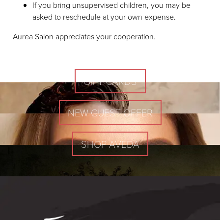
If you bring unsupervised children, you may be
asked to reschedule at your own expense.
Aurea Salon appreciates your cooperation.
GIFT CARDS
NEW GUEST OFFER
SHOP AVEDA