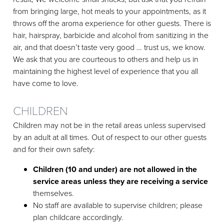
from bringing large, hot meals to your appointments, as it
throws off the aroma experience for other guests. There is
hair, hairspray, barbicide and alcohol from sanitizing in the
air, and that doesn’t taste very good … trust us, we know.
We ask that you are courteous to others and help us in
maintaining the highest level of experience that you all
have come to love.
CHILDREN
Children may not be in the retail areas unless supervised
by an adult at all times. Out of respect to our other guests
and for their own safety:
Children (10 and under) are not allowed in the
service areas unless they are receiving a service
themselves.
No staff are available to supervise children; please
plan childcare accordingly.