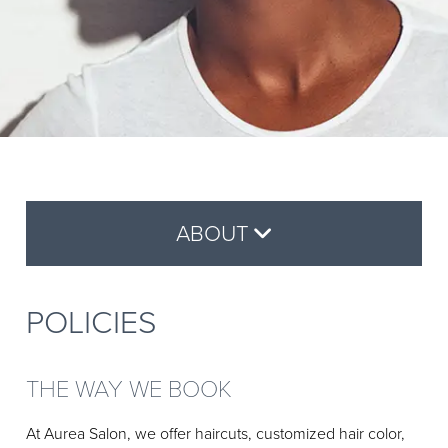
Why Aveda
BOOK ONLINE
Reviews
Aveda Plus Rewards
GIFT CARDS
Aveda Styling Videos
New At Aveda
ABOUT
About Us
POLICIES
Careers
Policies
THE WAY WE BOOK
Contact
At Aurea Salon, we offer haircuts, customized hair color,