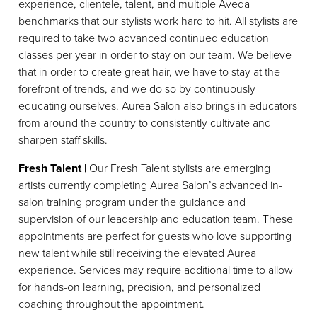
experience, clientele, talent, and multiple Aveda
benchmarks that our stylists work hard to hit. All stylists are
required to take two advanced continued education
classes per year in order to stay on our team. We believe
that in order to create great hair, we have to stay at the
forefront of trends, and we do so by continuously
educating ourselves. Aurea Salon also brings in educators
from around the country to consistently cultivate and
sharpen staff skills.
Fresh Talent |
Our Fresh Talent stylists are emerging
artists currently completing Aurea Salon’s advanced in-
salon training program under the guidance and
supervision of our leadership and education team. These
appointments are perfect for guests who love supporting
new talent while still receiving the elevated Aurea
experience. Services may require additional time to allow
for hands-on learning, precision, and personalized
coaching throughout the appointment.