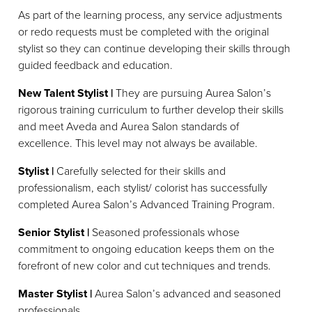
As part of the learning process, any service adjustments
or redo requests must be completed with the original
stylist so they can continue developing their skills through
guided feedback and education.
New Talent Stylist |
They are pursuing Aurea Salon’s
rigorous training curriculum to further develop their skills
and meet Aveda and Aurea Salon standards of
excellence. This level may not always be available.
Stylist |
Carefully selected for their skills and
professionalism, each stylist/ colorist has successfully
completed Aurea Salon’s Advanced Training Program.
Senior Stylist |
Seasoned professionals whose
commitment to ongoing education keeps them on the
forefront of new color and cut techniques and trends.
Master Stylist |
Aurea Salon’s advanced and seasoned
professionals.