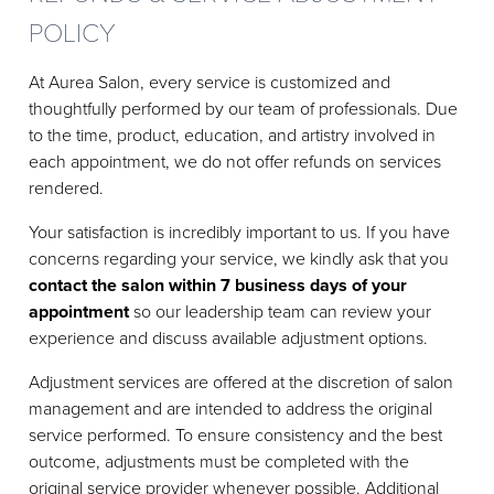
POLICY
At Aurea Salon, every service is customized and
thoughtfully performed by our team of professionals. Due
to the time, product, education, and artistry involved in
each appointment, we do not offer refunds on services
rendered.
Your satisfaction is incredibly important to us. If you have
concerns regarding your service, we kindly ask that you
contact the salon within 7 business days of your
appointment
so our leadership team can review your
experience and discuss available adjustment options.
Adjustment services are offered at the discretion of salon
management and are intended to address the original
service performed. To ensure consistency and the best
outcome, adjustments must be completed with the
original service provider whenever possible. Additional