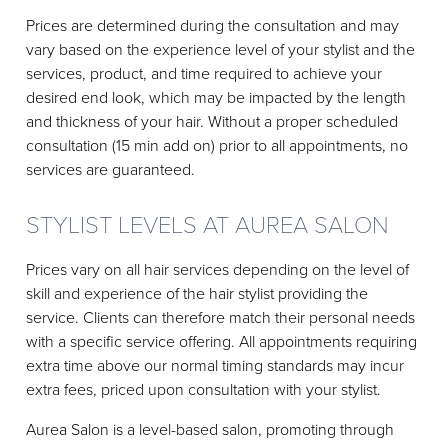
Prices are determined during the consultation and may
vary based on the experience level of your stylist and the
services, product, and time required to achieve your
desired end look, which may be impacted by the length
and thickness of your hair. Without a proper scheduled
consultation (15 min add on) prior to all appointments, no
services are guaranteed.
STYLIST LEVELS AT AUREA SALON
Prices vary on all hair services depending on the level of
skill and experience of the hair stylist providing the
service. Clients can therefore match their personal needs
with a specific service offering. All appointments requiring
extra time above our normal timing standards may incur
extra fees, priced upon consultation with your stylist.
Aurea Salon is a level-based salon, promoting through