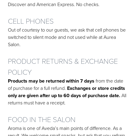
Discover and American Express. No checks.
CELL PHONES
Out of courtesy to our guests, we ask that cell phones be
switched to silent mode and not used while at Aurea
Salon.
PRODUCT RETURNS & EXCHANGE
POLICY
Products may be returned within 7 days
from the date
of purchase for a full refund.
Exchanges or store credits
only are given after up to 60 days of purchase date.
All
returns must have a receipt.
FOOD IN THE SALON
Aroma is one of Aveda’s main points of difference. As a
result, We welcome small snacks, but ask that you refrain