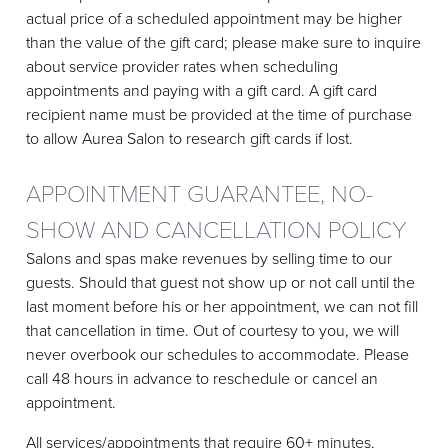
actual price of a scheduled appointment may be higher
than the value of the gift card; please make sure to inquire
about service provider rates when scheduling
appointments and paying with a gift card. A gift card
recipient name must be provided at the time of purchase
to allow Aurea Salon to research gift cards if lost.
APPOINTMENT GUARANTEE, NO-
SHOW AND CANCELLATION POLICY
Salons and spas make revenues by selling time to our
guests. Should that guest not show up or not call until the
last moment before his or her appointment, we can not fill
that cancellation in time. Out of courtesy to you, we will
never overbook our schedules to accommodate. Please
call 48 hours in advance to reschedule or cancel an
appointment.
All services/appointments that require 60+ minutes,