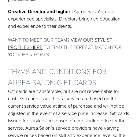
Creative Director and higher |
Aurea Salon’s most
experienced specialists. Directors bring rich education
and experience to their clients.
WANT TO MEET OUR TEAM?
VIEW OUR STYLIST
PROFILES HERE
TO FIND THE PERFECT MATCH FOR
YOUR HAIR GOALS.
TERMS AND CONDITIONS FOR
AUREA SALON GIFT CARDS
Gift cards are transferable, but are not redeemable for
cash. Gift cards issued for a service are based on the
current service value at time of purchase and will not be
adjusted in the event of a service price increase. Gift cards
issued for services are based on the starting price for the
service. Aurea Salon’s service providers have varying
service prices based on skill and experience level so the