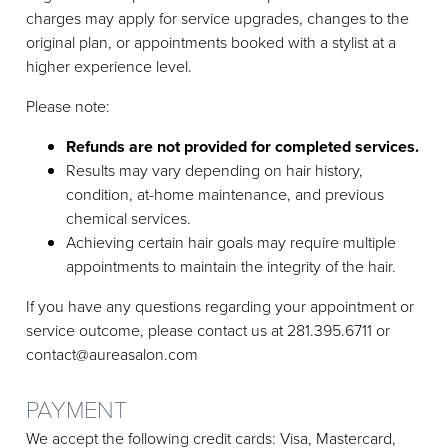
charges may apply for service upgrades, changes to the
original plan, or appointments booked with a stylist at a
higher experience level.
Please note:
Refunds are not provided for completed services.
Results may vary depending on hair history,
condition, at-home maintenance, and previous
chemical services.
Achieving certain hair goals may require multiple
appointments to maintain the integrity of the hair.
If you have any questions regarding your appointment or
service outcome, please contact us at 281.395.6711 or
contact@aureasalon.com
PAYMENT
We accept the following credit cards: Visa, Mastercard,