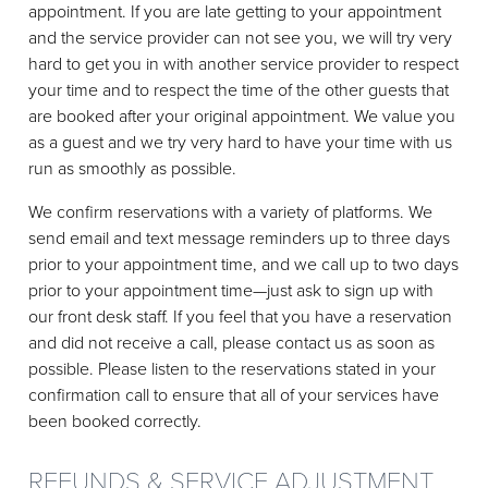
appointment. If you are late getting to your appointment
and the service provider can not see you, we will try very
hard to get you in with another service provider to respect
your time and to respect the time of the other guests that
are booked after your original appointment. We value you
as a guest and we try very hard to have your time with us
run as smoothly as possible.
We confirm reservations with a variety of platforms. We
send email and text message reminders up to three days
prior to your appointment time, and we call up to two days
prior to your appointment time—just ask to sign up with
our front desk staff. If you feel that you have a reservation
and did not receive a call, please contact us as soon as
possible. Please listen to the reservations stated in your
confirmation call to ensure that all of your services have
been booked correctly.
REFUNDS & SERVICE ADJUSTMENT