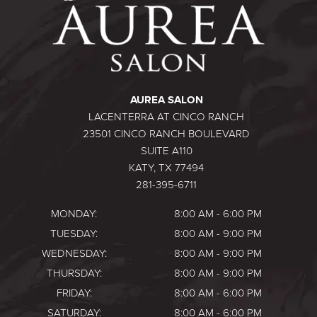
AUREA SALON
LACENTERRA AT CINCO RANCH
23501 CINCO RANCH BOULEVARD
SUITE A110
KATY, TX 77494
281-395-6711
MONDAY:
8:00 AM - 6:00 PM
TUESDAY:
8:00 AM - 9:00 PM
WEDNESDAY:
8:00 AM - 9:00 PM
THURSDAY:
8:00 AM - 9:00 PM
FRIDAY:
8:00 AM - 6:00 PM
SATURDAY:
8:00 AM - 6:00 PM